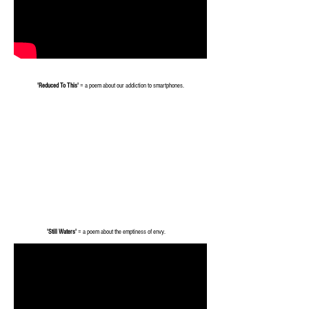
'Reduced To This'
= a poem about our addiction to smartphones.
'Still Waters'
= a poem about the emptiness of envy.