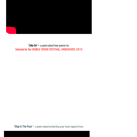
'Like So'
= a poem about how poems lie.
Selected for the VISIBLE VERSE FESTIVAL, VANCOUVER, 2013.
'Slap In The Face'
= a poem about protecting your heart against love.