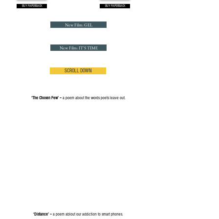
BUY PAPERBACK
BUY PAPERBACK
New Film: GEL
New Film: IT'S TIME
SCROLL DOWN
‘The Chosen Few’
= a poem about the words poets leave out.
‘Distance’
= a poem ablout our addiction to smart phones.