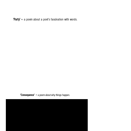
'Party'
=- a poem about a poet's fascination with words.
'Consequence'
= a poem about why things happen.