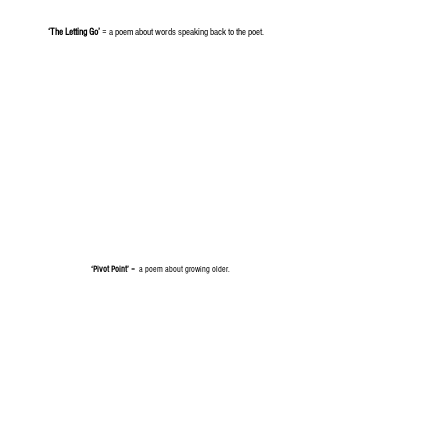
‘The Letting Go’
= a poem about words speaking back to the poet.
‘Pivot Point’
= a poem about growing older.