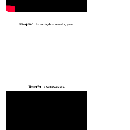
'Consequence'
= the stunning dance to one of my poems.
'Missing You'
= a poem about longing.